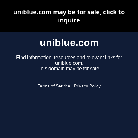
uniblue.com may be for sale, click to
inquire
uniblue.com
Find information, resources and relevant links for
uniblue.com.
This domain may be for sale.
Terms of Service
|
Privacy Policy